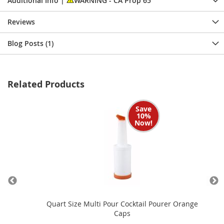
Additional Info |
WARNING - CA Prop 65
Reviews
Blog Posts (1)
Related Products
Save
10%
Now!
Caps
Quart Size Multi Pour Cocktail Pourer Orange
Caps