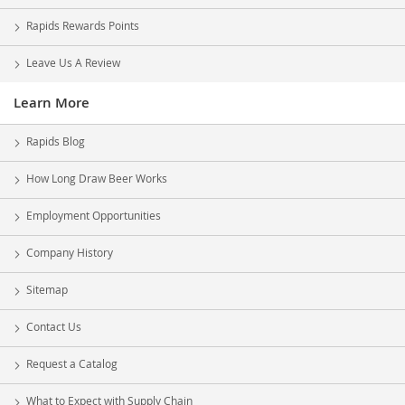
Rapids Rewards Points
Leave Us A Review
Learn More
Rapids Blog
How Long Draw Beer Works
Employment Opportunities
Company History
Sitemap
Contact Us
Request a Catalog
What to Expect with Supply Chain