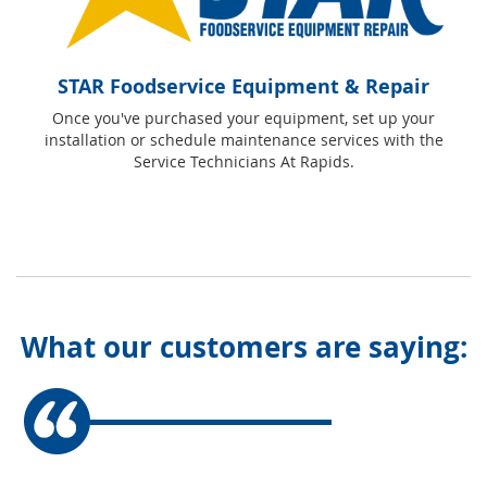
STAR Foodservice Equipment & Repair
Once you've purchased your equipment, set up your
installation or schedule maintenance services with the
Service Technicians At Rapids.
What our customers are saying: