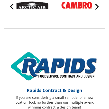
Rapids Contract & Design
If you are considering a small remodel of a new
location, look no further than our multiple award
winning contract & design team!