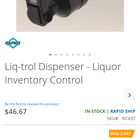
Skip
Liq-trol Dispenser - Liquor
to
the
Inventory Control
beginning
of
the
images
Be the first to review this product
gallery
$46.67
IN STOCK |
RAPID SHIP
SKU
RC437
Only 3 left!