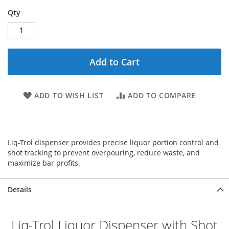
Qty
Add to Cart
ADD TO WISH LIST
ADD TO COMPARE
Liq-Trol dispenser provides precise liquor portion control and
shot tracking to prevent overpouring, reduce waste, and
maximize bar profits.
Details
Liq-Trol Liquor Dispenser with Shot