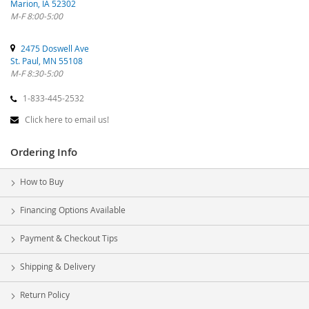
Marion, IA 52302
M-F 8:00-5:00
2475 Doswell Ave
St. Paul, MN 55108
M-F 8:30-5:00
1-833-445-2532
Click here to email us!
Ordering Info
How to Buy
Financing Options Available
Payment & Checkout Tips
Shipping & Delivery
Return Policy