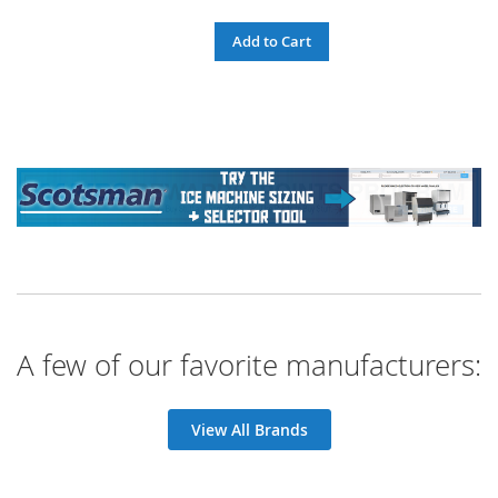
Add to Cart
A few of our favorite manufacturers:
View All Brands