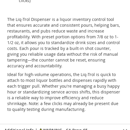
clicks)
The Liq-Trol Dispenser is a liquor inventory control tool
that ensures accurate and consistent pours, helping bars,
restaurants, and pubs reduce waste and increase
profitability. With preset portion options from 7/8 oz to 1-
1/2 oz, it allows you to standardize drink sizes and control
costs. Each pour is tracked by a built-in shot counter,
giving you reliable usage data without the risk of manual
tampering—the counter cannot be reset, ensuring
accuracy and accountability.
Ideal for high-volume operations, the Liq-Trol is quick to
attach to most liquor bottles and dispenses rapidly with
each trigger pull. Whether you're managing a busy happy
hour or standardizing service across shifts, this dispenser
is a reliable way to improve efficiency and reduce
shrinkage. Note: a few clicks may already be present due
to quality testing during manufacturing.