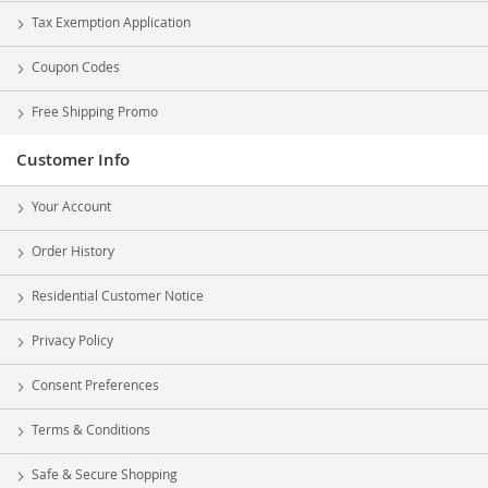
Tax Exemption Application
Coupon Codes
Free Shipping Promo
Customer Info
Your Account
Order History
Residential Customer Notice
Privacy Policy
Consent Preferences
Terms & Conditions
Safe & Secure Shopping