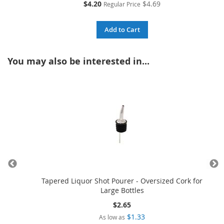
Special
$4.20
$4.69
Regular Price
Price
Add to Cart
You may also be interested in...
ellow
Tapered Liquor Shot Pourer - Oversized Cork for
Large Bottles
$2.65
$1.33
As low as