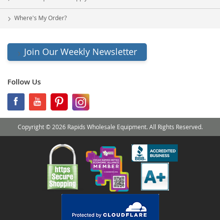
Where's My Order?
Join Our Weekly Newsletter
Follow Us
Copyright © 2026 Rapids Wholesale Equipment. All Rights Reserved.