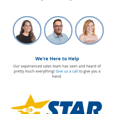
We're Here to Help
Our experienced sales team has seen and heard of
pretty much everything!
Give us a call
to give you a
hand.