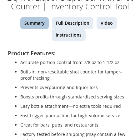
Counter | Inventory Control Tool
Summary
Full Description
Video
Instructions
Product Features:
Accurate portion control from 7/8 oz to 1-1/2 oz
Built-in, non-resettable shot counter for tamper-
proof tracking
Prevents overpouring and liquor loss
Boosts profits through standardized serving sizes
Easy bottle attachment—no extra tools required
Fast trigger-pour action for high-volume service
Great for bars, pubs, and restaurants
Factory-tested before shipping (may contain a few