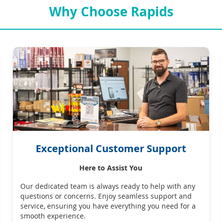
Why Choose Rapids
Exceptional Customer Support
Here to Assist You
Our dedicated team is always ready to help with any
questions or concerns. Enjoy seamless support and
service, ensuring you have everything you need for a
smooth experience.