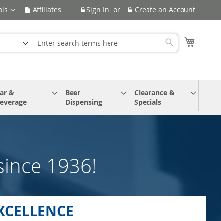
ols
Affiliates
Sign In
Create an Account
My Cart
Search
ar &
Beer
Clearance &
everage
Dispensing
Specials
since 1936!
XCELLENCE