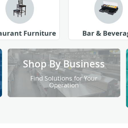
aurant Furniture
Bar & Bevera
Shop By Business
Find Solutions for Your
Operation