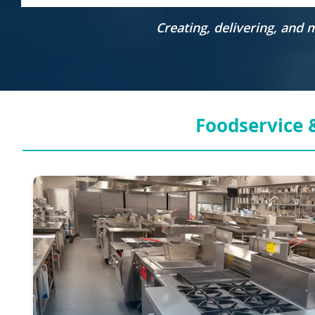
Creating, delivering, and
Foodservice &