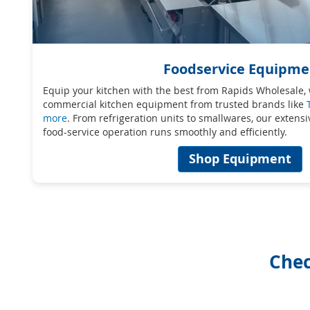
Foodservice Equipme
Equip your kitchen with the best from Rapids Wholesale, 
commercial kitchen equipment from trusted brands like
more
. From refrigeration units to smallwares, our extens
food-service operation runs smoothly and efficiently.
Shop Equipment
Chec