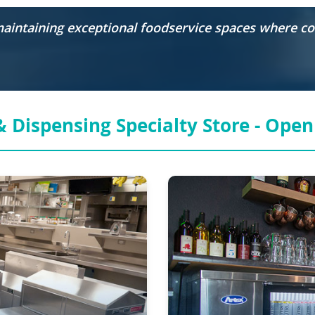
 maintaining exceptional foodservice spaces where 
 Dispensing Specialty Store -
Open 