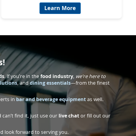
Learn More
s!
ds
. If you’re in the
food industry
,
we’re here to
olutions
, and
dining essentials
—from the finest
perts in
bar and beverage equipment
as well.
 can’t find it, just use our
live chat
or fill out our
d look forward to serving you.