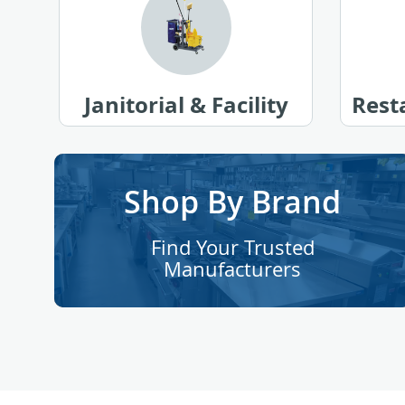
Janitorial & Facility
Rest
Shop By Brand
Find Your Trusted
Manufacturers