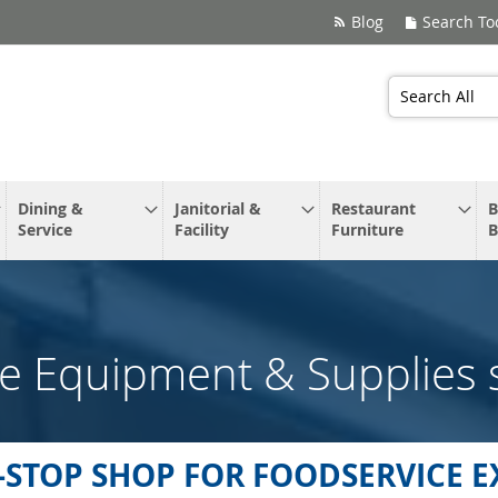
Blog
Search To
Search
Dining &
Janitorial &
Restaurant
B
Service
Facility
Furniture
B
e Equipment & Supplies 
-STOP SHOP FOR FOODSERVICE E