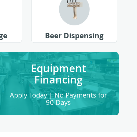
ge
Beer Dispensing
Equipment
Financing
Apply Today | No Payments for
90 Days