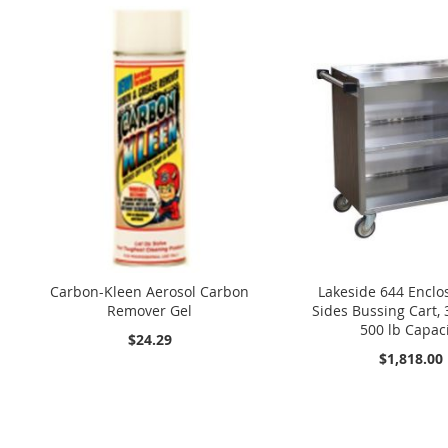
Carbon-Kleen Aerosol Carbon
Lakeside 644 Enclo
Remover Gel
Sides Bussing Cart, 
500 lb Capac
$24.29
$1,818.00
Add to Cart
Add to Cart
Add to Cart
Add to Cart
Add to Cart
A
A
A