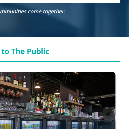
communities come together.
to The Public