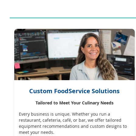
Custom FoodService Solutions
Tailored to Meet Your Culinary Needs
Every business is unique. Whether you run a
restaurant, cafeteria, café, or bar, we offer tailored
equipment recommendations and custom designs to
meet your needs.