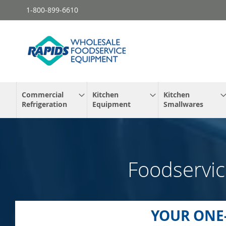
Skip
1-800-899-6610
to
Content
Commercial
Kitchen
Kitchen
Refrigeration
Equipment
Smallwares
Foodservic
YOUR ONE