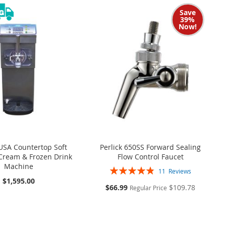
Save
39%
Now!
USA Countertop Soft
Perlick 650SS Forward Sealing
 Cream & Frozen Drink
Flow Control Faucet
Machine
Rating:
11
Reviews
98%
$1,595.00
S
$66.99
$109.78
Regular Price
p
e
c
i