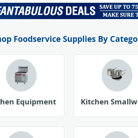
l
P
r
i
c
e
hop Foodservice Supplies By Catego
chen Equipment
Kitchen Smallw