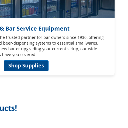
 & Bar Service Equipment
e trusted partner for bar owners since 1936, offering
d beer-dispensing systems to essential smallwares.
 new bar or upgrading your current setup, our wide
s have you covered.
Shop Supplies
ucts!