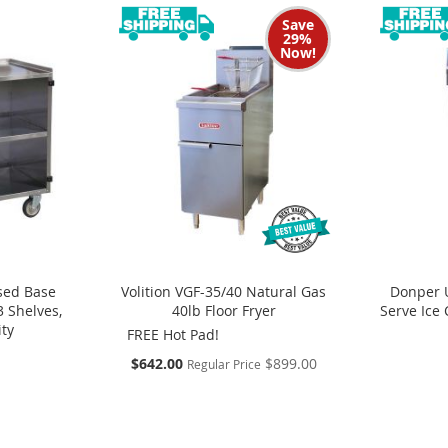
Save
29%
Now!
sed Base
Volition VGF-35/40 Natural Gas
Donper 
3 Shelves,
40lb Floor Fryer
Serve Ice
ity
FREE Hot Pad!
S
$642.00
$899.00
Regular Price
p
e
c
i
a