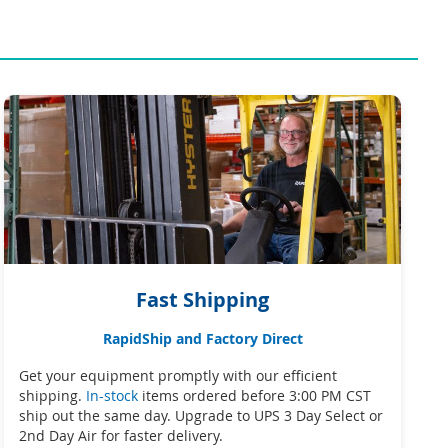
Fast Shipping
RapidShip and Factory Direct
Get your equipment promptly with our efficient
shipping.
In-stock
items ordered before 3:00 PM CST
ship out the same day. Upgrade to UPS 3 Day Select or
2nd Day Air for faster delivery.