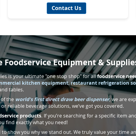
Contact Us
 Foodservice Equipment & Supplie
s is your ultimate "one stop shop" for all
foodservice nee
mmercial kitchen equipment
,
restaurant refrigeration s
and tables.
 of the
world's first direct draw beer dispenser
, we are ex
or reliable beverage solutions, we’ve got you covered.
dservice products
. If you’re searching for a specific item and
ou find exactly what you need!
ed to show you why we stand out. We truly value your time an