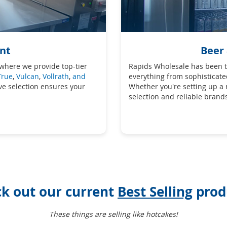
nt
Beer
where we provide top-tier
Rapids Wholesale has been th
True
,
Vulcan
,
Vollrath
,
and
everything from sophisticate
ive selection ensures your
Whether you're setting up a
selection and reliable brand
k out our current
Best Selling
prod
These things are selling like hotcakes!