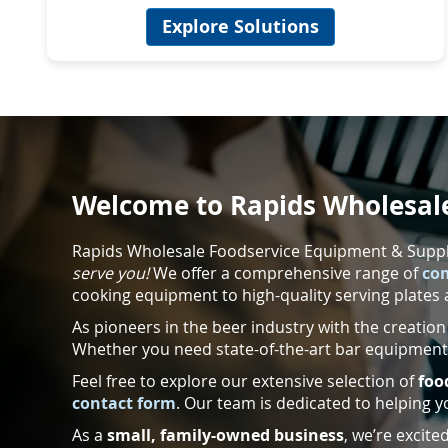
Explore Solutions
Welcome to Rapids Wholesale
Rapids Wholesale Foodservice Equipment & Supplie
serve you!
We offer a comprehensive range of
co
cooking equipment to high-quality serving plates 
As pioneers in the beer industry with the creation
Whether you need state-of-the-art bar equipment 
Feel free to explore our extensive selection of
foo
contact form
. Our team is dedicated to helping y
As a
small, family-owned business
, we’re excit