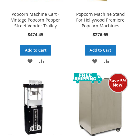
Popcorn Machine Cart -
Popcorn Machine Stand
Vintage Popcorn Popper
For Hollywood Premiere
Street Vendor Trolley
Popcorn Machines
$474.45
$276.65
Add to Cart
Add to Cart
ADD
ADD
ADD
ADD
TO
TO
TO
TO
Save 5%
WISH
COMPARE
WISH
COMPARE
Now!
LIST
LIST