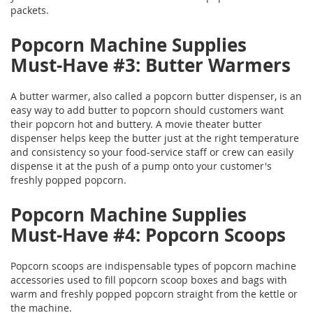
packets.
Popcorn Machine Supplies
Must-Have #3: Butter Warmers
A butter warmer, also called a popcorn butter dispenser, is an
easy way to add butter to popcorn should customers want
their popcorn hot and buttery. A movie theater butter
dispenser helps keep the butter just at the right temperature
and consistency so your food-service staff or crew can easily
dispense it at the push of a pump onto your customer's
freshly popped popcorn.
Popcorn Machine Supplies
Must-Have #4: Popcorn Scoops
Popcorn scoops are indispensable types of popcorn machine
accessories used to fill popcorn scoop boxes and bags with
warm and freshly popped popcorn straight from the kettle or
the machine.