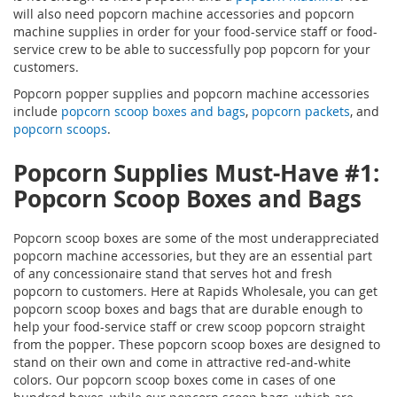
will also need popcorn machine accessories and popcorn
machine supplies in order for your food-service staff or food-
service crew to be able to successfully pop popcorn for your
customers.
Popcorn popper supplies and popcorn machine accessories
include
popcorn scoop boxes and bags
,
popcorn packets
, and
popcorn scoops
.
Popcorn Supplies
Must-Have #1:
Popcorn Scoop Boxes and Bags
Popcorn scoop boxes are some of the most underappreciated
popcorn machine accessories, but they are an essential part
of any concessionaire stand that serves hot and fresh
popcorn to customers. Here at Rapids Wholesale, you can get
popcorn scoop boxes and bags that are durable enough to
help your food-service staff or crew scoop popcorn straight
from the popper. These popcorn scoop boxes are designed to
stand on their own and come in attractive red-and-white
colors. Our popcorn scoop boxes come in cases of one