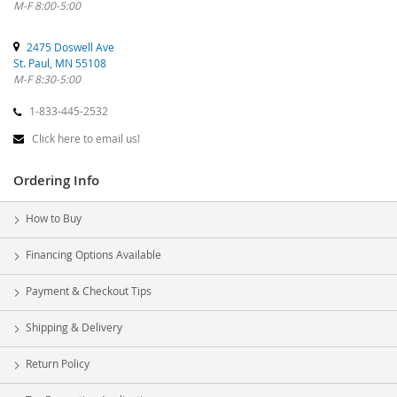
M-F 8:00-5:00
2475 Doswell Ave
St. Paul, MN 55108
M-F 8:30-5:00
1-833-445-2532
Click here to email us!
Ordering Info
How to Buy
Financing Options Available
Payment & Checkout Tips
Shipping & Delivery
Return Policy