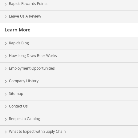
Rapids Rewards Points
Leave Us A Review
Learn More
Rapids Blog
How Long Draw Beer Works
Employment Opportunities
Company History
Sitemap
Contact Us
Request a Catalog
What to Expect with Supply Chain