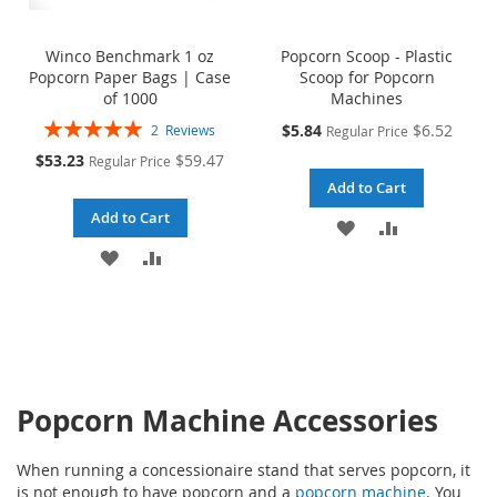
Winco Benchmark 1 oz
Popcorn Scoop - Plastic
Popcorn Paper Bags | Case
Scoop for Popcorn
of 1000
Machines
Rating:
Special
$5.84
$6.52
2
Reviews
Regular Price
100%
Price
Special
$53.23
$59.47
Regular Price
Price
Add to Cart
Add to Cart
ADD
ADD
ADD
ADD
TO
TO
TO
TO
WISH
COMPARE
WISH
COMPARE
LIST
LIST
Popcorn Machine Accessories
When running a concessionaire stand that serves popcorn, it
is not enough to have popcorn and a
popcorn machine
. You