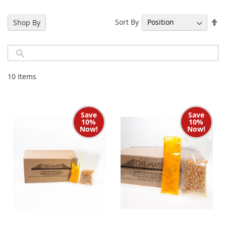
Se
Sort By
Shop By
De
Di
10
Items
Save
Save
10%
10%
Now!
Now!