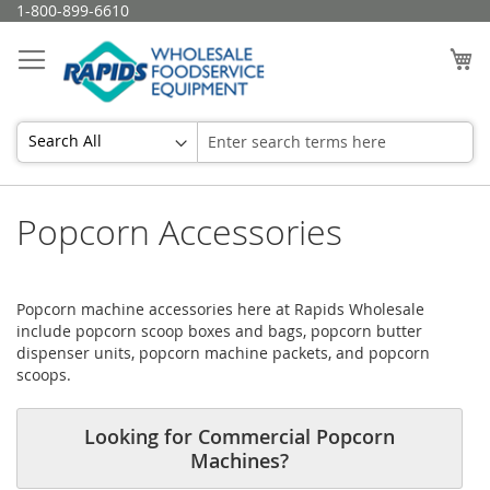
Skip
1-800-899-6610
to
Content
My
Popcorn Accessories
Popcorn machine accessories here at Rapids Wholesale
include popcorn scoop boxes and bags, popcorn butter
dispenser units, popcorn machine packets, and popcorn
scoops.
Looking for Commercial Popcorn
Machines?