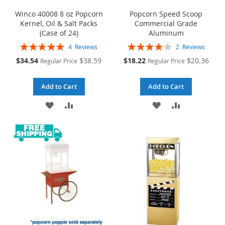
Winco 40008 8 oz Popcorn
Popcorn Speed Scoop
Kernel, Oil & Salt Packs
Commercial Grade
(Case of 24)
Aluminum
Rating:
Rating:
4
Reviews
2
Reviews
100%
83%
Special
Special
$34.54
$38.59
$18.22
$20.36
Regular Price
Regular Price
Price
Price
Add to Cart
Add to Cart
ADD
ADD
ADD
ADD
TO
TO
TO
TO
WISH
COMPARE
WISH
COMPARE
LIST
LIST