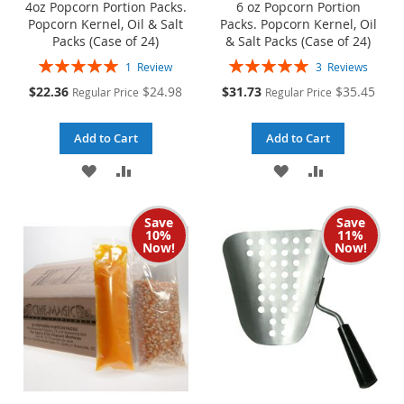
4oz Popcorn Portion Packs.
6 oz Popcorn Portion
Popcorn Kernel, Oil & Salt
Packs. Popcorn Kernel, Oil
Packs (Case of 24)
& Salt Packs (Case of 24)
Rating:
Rating:
1
Review
3
Reviews
100%
100%
Special
Special
$22.36
$24.98
$31.73
$35.45
Regular Price
Regular Price
Price
Price
Add to Cart
Add to Cart
ADD
ADD
ADD
ADD
TO
TO
TO
TO
Save
Save
WISH
COMPARE
WISH
COMPARE
10%
11%
Now!
Now!
LIST
LIST