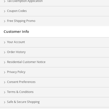
Tax Exemption Application
Coupon Codes
Free Shipping Promo
Customer Info
Your Account
Order History
Residential Customer Notice
Privacy Policy
Consent Preferences
Terms & Conditions
Safe & Secure Shopping