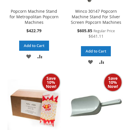
Popcorn Machine Stand
Winco 30147 Popcorn
for Metropolitan Popcorn
Machine Stand For Silver
Machines
Screen Popcorn Machines
Special
$422.79
$605.85
Regular Price
Price
$641.11
Add to Cart
Add to Cart
ADD
ADD
ADD
ADD
TO
TO
TO
TO
WISH
COMPARE
Save
Save
WISH
COMPARE
10%
10%
LIST
Now!
Now!
LIST