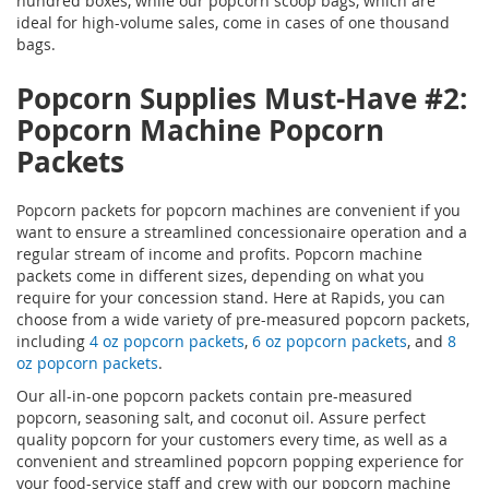
hundred boxes, while our popcorn scoop bags, which are
ideal for high-volume sales, come in cases of one thousand
bags.
Popcorn Supplies
Must-Have #2:
Popcorn Machine Popcorn
Packets
Popcorn packets for popcorn machines are convenient if you
want to ensure a streamlined concessionaire operation and a
regular stream of income and profits. Popcorn machine
packets come in different sizes, depending on what you
require for your concession stand. Here at Rapids, you can
choose from a wide variety of pre-measured popcorn packets,
including
4 oz popcorn packets
,
6 oz popcorn packets
, and
8
oz popcorn packets
.
Our all-in-one popcorn packets contain pre-measured
popcorn, seasoning salt, and coconut oil. Assure perfect
quality popcorn for your customers every time, as well as a
convenient and streamlined popcorn popping experience for
your food-service staff and crew with our popcorn machine