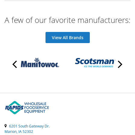
A few of our favorite manufacturers:
View All Brands
6201 South Gateway Dr.
Marion, IA 52302