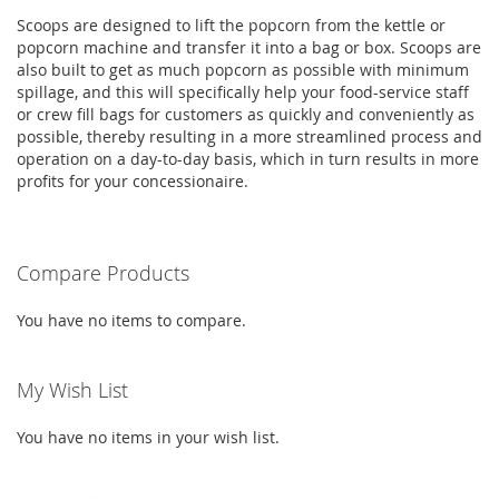
Scoops are designed to lift the popcorn from the kettle or
popcorn machine and transfer it into a bag or box. Scoops are
also built to get as much popcorn as possible with minimum
spillage, and this will specifically help your food-service staff
or crew fill bags for customers as quickly and conveniently as
possible, thereby resulting in a more streamlined process and
operation on a day-to-day basis, which in turn results in more
profits for your concessionaire.
Compare Products
You have no items to compare.
My Wish List
You have no items in your wish list.