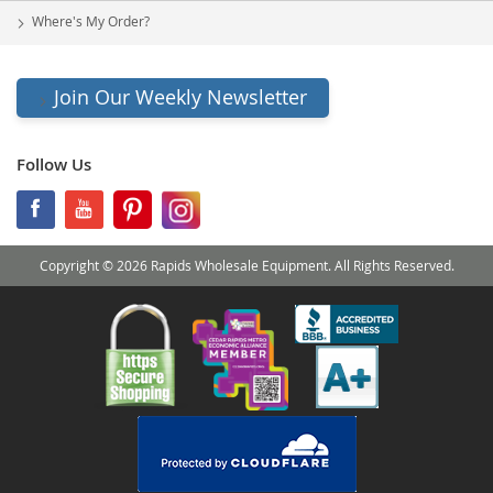
Where's My Order?
Join Our Weekly Newsletter
Follow Us
Copyright © 2026 Rapids Wholesale Equipment. All Rights Reserved.